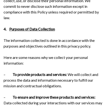
collect, use, or disclose their personal information. We
commit to never disclose such information except in
compliance with this Policy unless required or permitted by
law.
4.
Purposes of Data Collection
The information collected is done in accordance with the
purposes and objectives outlined in this privacy policy.
Here are some reasons why we collect your personal
information:
–
To provide products and services:
We will collect and
process the data and information necessary to fulfill our
mission and contractual obligations.
–
To ensure and improve these products and services:
Data collected during your interactions with our services may