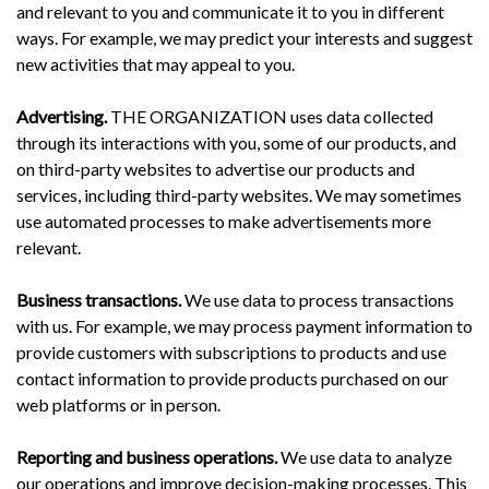
and relevant to you and communicate it to you in different
ways. For example, we may predict your interests and suggest
new activities that may appeal to you.
Advertising.
THE ORGANIZATION uses data collected
through its interactions with you, some of our products, and
on third-party websites to advertise our products and
services, including third-party websites. We may sometimes
use automated processes to make advertisements more
relevant.
Business transactions.
We use data to process transactions
with us. For example, we may process payment information to
provide customers with subscriptions to products and use
contact information to provide products purchased on our
web platforms or in person.
Reporting and business operations.
We use data to analyze
our operations and improve decision-making processes. This