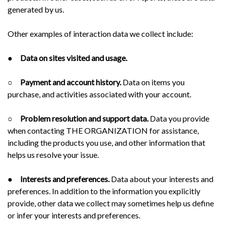
generated by us.
Other examples of interaction data we collect include:
●
Data on sites visited and usage.
○
Payment and account history.
Data on items you
purchase, and activities associated with your account.
○
Problem resolution and support data.
Data you provide
when contacting THE ORGANIZATION for assistance,
including the products you use, and other information that
helps us resolve your issue.
●
Interests and preferences.
Data about your interests and
preferences. In addition to the information you explicitly
provide, other data we collect may sometimes help us define
or infer your interests and preferences.