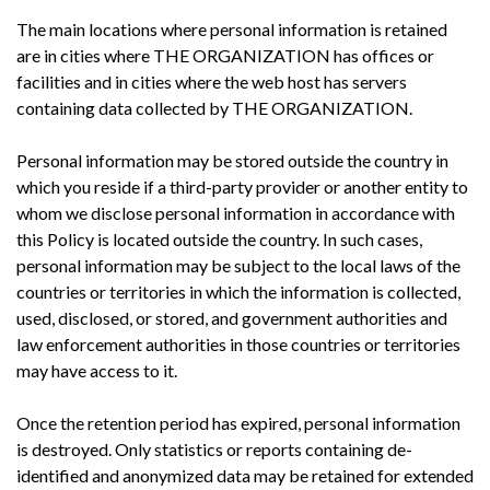
The main locations where personal information is retained
are in cities where THE ORGANIZATION has offices or
facilities and in cities where the web host has servers
containing data collected by THE ORGANIZATION.
Personal information may be stored outside the country in
which you reside if a third-party provider or another entity to
whom we disclose personal information in accordance with
this Policy is located outside the country. In such cases,
personal information may be subject to the local laws of the
countries or territories in which the information is collected,
used, disclosed, or stored, and government authorities and
law enforcement authorities in those countries or territories
may have access to it.
Once the retention period has expired, personal information
is destroyed. Only statistics or reports containing de-
identified and anonymized data may be retained for extended