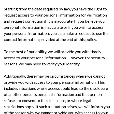
Starting from the date required by law, you have the right to
request access to your personal information for verification
and request correction if it is inaccurate. If you believe your
personal information is inaccurate or if you wish to access
your personal information, you can make a request to use the
contact information provided at the end of this policy.
To the best of our ability, we will provide you with timely
access to your personal information. However, for security
reasons, we may need to verify your identity.
Additionally, there may be circumstances where we cannot
provide you with access to your personal information. This
includes situations where access could lead to the disclosure
of another person’s personal information and that person
refuses to consent to the disclosure, or where legal
restrictions apply. If such a situation arises, we will inform you
of the reason why we cannot provide you with access to your