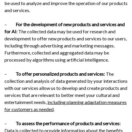
be used to analyze and improve the operation of our products
and services.
–
For the development of new products and services and
for AI:
The collected data may be used for research and
development to offer new products and services to our users,
including through advertising and marketing messages.
Furthermore, collected and aggregated data may be
processed by algorithms using artificial intelligence.
–
To offer personalized products and services:
The
collection and analysis of data generated by your interactions
with our services allow us to develop and create products and
services that are relevant to better meet your cultural and
entertainment needs,
including planning adaptation measures
for customers as needed
.
–
To assess the performance of products and services:
Data is collected to provide information about the benefits