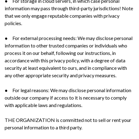
● For storage in cloud servers, in which case personal
information may pass through third-party jurisdictions! Note
that we only engage reputable companies with privacy
policies.
● For external processing needs: We may disclose personal
information to other trusted companies or individuals who
process it on our behalf, following our instructions, in
accordance with this privacy policy, with a degree of data
security at least equivalent to ours, and in compliance with
any other appropriate security and privacy measures.
● For legal reasons: We may disclose personal information
outside our company if access to it is necessary to comply
with applicable laws and regulations.
THE ORGANIZATION is committed not to sell or rent your
personal information to a third party.