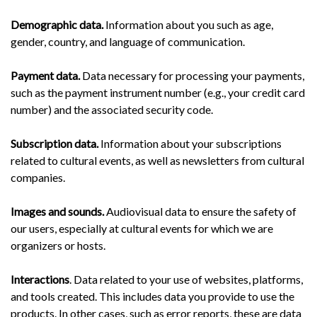
Demographic data.
Information about you such as age,
gender, country, and language of communication.
Payment data.
Data necessary for processing your payments,
such as the payment instrument number (e.g., your credit card
number) and the associated security code.
Subscription data.
Information about your subscriptions
related to cultural events, as well as newsletters from cultural
companies.
Images and sounds.
Audiovisual data to ensure the safety of
our users, especially at cultural events for which we are
organizers or hosts.
Interactions
. Data related to your use of websites, platforms,
and tools created. This includes data you provide to use the
products. In other cases, such as error reports, these are data