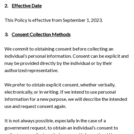
2.
Effective Date
This Policy is effective from September 1, 2023.
3.
Consent Collection Methods
We commit to obtaining consent before collecting an
individual’s personal information. Consent can be explicit and
may be provided directly by the individual or by their
authorized representative.
We prefer to obtain explicit consent, whether verbally,
electronically, or in writing. If we intend to use personal
information for a new purpose, we will describe the intended
use and request consent again.
It is not always possible, especially in the case of a
government request, to obtain an individual’s consent to