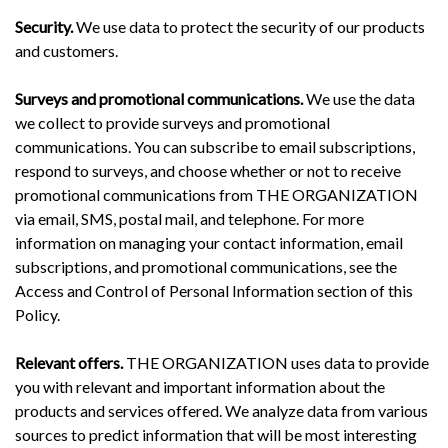
Security.
We use data to protect the security of our products
and customers.
Surveys and promotional communications.
We use the data
we collect to provide surveys and promotional
communications. You can subscribe to email subscriptions,
respond to surveys, and choose whether or not to receive
promotional communications from THE ORGANIZATION
via email, SMS, postal mail, and telephone. For more
information on managing your contact information, email
subscriptions, and promotional communications, see the
Access and Control of Personal Information section of this
Policy.
Relevant offers.
THE ORGANIZATION uses data to provide
you with relevant and important information about the
products and services offered. We analyze data from various
sources to predict information that will be most interesting