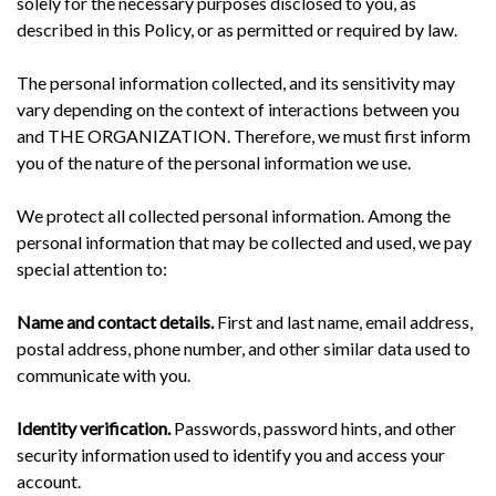
solely for the necessary purposes disclosed to you, as
described in this Policy, or as permitted or required by law.
The personal information collected, and its sensitivity may
vary depending on the context of interactions between you
and THE ORGANIZATION. Therefore, we must first inform
you of the nature of the personal information we use.
We protect all collected personal information. Among the
personal information that may be collected and used, we pay
special attention to:
Name and contact details.
First and last name, email address,
postal address, phone number, and other similar data used to
communicate with you.
Identity verification.
Passwords, password hints, and other
security information used to identify you and access your
account.