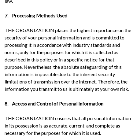
law.
7.
Processing Methods Used
THE ORGANIZATION places the highest importance on the
security of your personal information and is committed to
processing it in accordance with industry standards and
norms, only for the purposes for which it is collected as
described in this policy or in a specific notice for that
purpose. Nevertheless, the absolute safeguarding of this
information is impossible due to the inherent security
limitations of transmission over the Internet. Therefore, the
information you transmit to us is ultimately at your own risk.
8.
Access and Control of Personal Information
THE ORGANIZATION ensures that all personal information
in its possession is as accurate, current, and complete as
necessary for the purposes for which it is used.