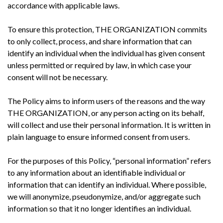
accordance with applicable laws.
To ensure this protection, THE ORGANIZATION commits
to only collect, process, and share information that can
identify an individual when the individual has given consent
unless permitted or required by law, in which case your
consent will not be necessary.
The Policy aims to inform users of the reasons and the way
THE ORGANIZATION, or any person acting on its behalf,
will collect and use their personal information. It is written in
plain language to ensure informed consent from users.
For the purposes of this Policy, “personal information” refers
to any information about an identifiable individual or
information that can identify an individual. Where possible,
we will anonymize, pseudonymize, and/or aggregate such
information so that it no longer identifies an individual.