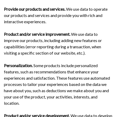
Provide our products and services.
We use data to operate
our products and services and provide you with rich and
interactive experiences.
Product and/or service improvement.
We use data to
improve our products, including adding new features or
capabilities (error reporting during a transaction, when
visiting a specific section of our website, etc.).
Personalization.
Some products include personalized
features, such as recommendations that enhance your
experiences and satisfaction. These features use automated
processes to tailor your experiences based on the data we
have about you, such as deductions we make about you and
your use of the product, your activities, interests, and
location.
Product and/or service development.
We use data to develop