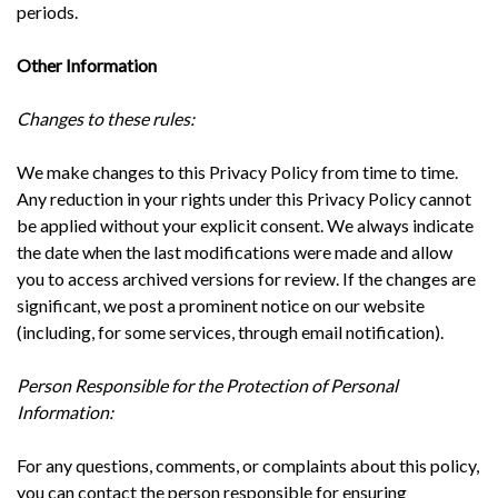
periods.
Other Information
Changes to these rules:
We make changes to this Privacy Policy from time to time.
Any reduction in your rights under this Privacy Policy cannot
be applied without your explicit consent. We always indicate
the date when the last modifications were made and allow
you to access archived versions for review. If the changes are
significant, we post a prominent notice on our website
(including, for some services, through email notification).
Person Responsible for the Protection of Personal
Information:
For any questions, comments, or complaints about this policy,
you can contact the person responsible for ensuring