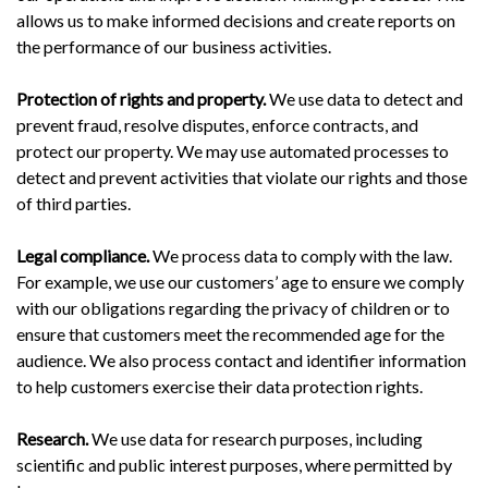
allows us to make informed decisions and create reports on
the performance of our business activities.
Protection of rights and property.
We use data to detect and
prevent fraud, resolve disputes, enforce contracts, and
protect our property. We may use automated processes to
detect and prevent activities that violate our rights and those
of third parties.
Legal compliance.
We process data to comply with the law.
For example, we use our customers’ age to ensure we comply
with our obligations regarding the privacy of children or to
ensure that customers meet the recommended age for the
audience. We also process contact and identifier information
to help customers exercise their data protection rights.
Research.
We use data for research purposes, including
scientific and public interest purposes, where permitted by