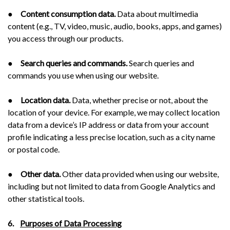
●
Content consumption data.
Data about multimedia
content (e.g., TV, video, music, audio, books, apps, and games)
you access through our products.
●
Search queries and commands.
Search queries and
commands you use when using our website.
●
Location data.
Data, whether precise or not, about the
location of your device. For example, we may collect location
data from a device’s IP address or data from your account
profile indicating a less precise location, such as a city name
or postal code.
●
Other data.
Other data provided when using our website,
including but not limited to data from Google Analytics and
other statistical tools.
6.
Purposes of Data Processing