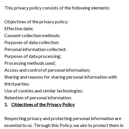
This privacy policy consists of the following elements:
Objectives of the privacy policy;
Effective date;
Consent collection methods;
Purposes of data collection;
Personal information collected;
Purposes of data processing;
Processing methods used;
Access and control of personal information;
Sharing and reasons for sharing personal information with
third parties;
Use of cookies and similar technologies;
Retention of personal information.
1.
Objectives of the Privacy Policy
Respecting privacy and protecting personal information are
essential to us. Through this Policy, we aim to protect them in