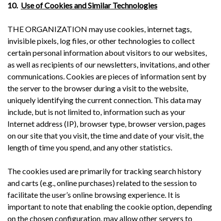
10.
Use of Cookies and Similar Technologies
THE ORGANIZATION may use cookies, internet tags,
invisible pixels, log files, or other technologies to collect
certain personal information about visitors to our websites,
as well as recipients of our newsletters, invitations, and other
communications. Cookies are pieces of information sent by
the server to the browser during a visit to the website,
uniquely identifying the current connection. This data may
include, but is not limited to, information such as your
Internet address (IP), browser type, browser version, pages
on our site that you visit, the time and date of your visit, the
length of time you spend, and any other statistics.
The cookies used are primarily for tracking search history
and carts (e.g., online purchases) related to the session to
facilitate the user’s online browsing experience. It is
important to note that enabling the cookie option, depending
on the chosen configuration, may allow other servers to