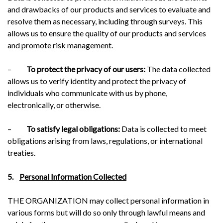
and drawbacks of our products and services to evaluate and
resolve them as necessary, including through surveys. This
allows us to ensure the quality of our products and services
and promote risk management.
–
To protect the privacy of our users:
The data collected
allows us to verify identity and protect the privacy of
individuals who communicate with us by phone,
electronically, or otherwise.
–
To satisfy legal obligations:
Data is collected to meet
obligations arising from laws, regulations, or international
treaties.
5.
Personal Information Collected
THE ORGANIZATION may collect personal information in
various forms but will do so only through lawful means and