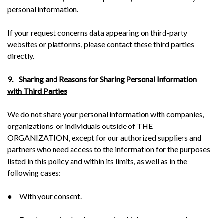
personal information.
If your request concerns data appearing on third-party
websites or platforms, please contact these third parties
directly.
9.
Sharing and Reasons for Sharing Personal Information
with Third Parties
We do not share your personal information with companies,
organizations, or individuals outside of THE
ORGANIZATION, except for our authorized suppliers and
partners who need access to the information for the purposes
listed in this policy and within its limits, as well as in the
following cases:
● With your consent.