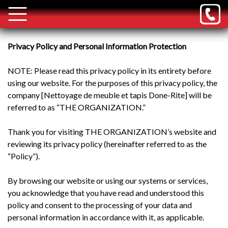
Privacy Policy and Personal Information Protection
NOTE: Please read this privacy policy in its entirety before
using our website. For the purposes of this privacy policy, the
company [Nettoyage de meuble et tapis Done-Rite] will be
referred to as “THE ORGANIZATION.”
Thank you for visiting THE ORGANIZATION’s website and
reviewing its privacy policy (hereinafter referred to as the
“Policy”).
By browsing our website or using our systems or services,
you acknowledge that you have read and understood this
policy and consent to the processing of your data and
personal information in accordance with it, as applicable.