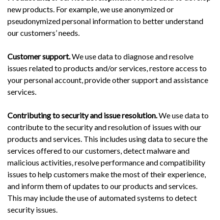
new products. For example, we use anonymized or
pseudonymized personal information to better understand
our customers’ needs.
Customer support.
We use data to diagnose and resolve
issues related to products and/or services, restore access to
your personal account, provide other support and assistance
services.
Contributing to security and issue resolution.
We use data to
contribute to the security and resolution of issues with our
products and services. This includes using data to secure the
services offered to our customers, detect malware and
malicious activities, resolve performance and compatibility
issues to help customers make the most of their experience,
and inform them of updates to our products and services.
This may include the use of automated systems to detect
security issues.