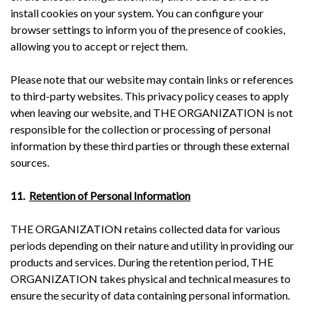
install cookies on your system. You can configure your
browser settings to inform you of the presence of cookies,
allowing you to accept or reject them.
Please note that our website may contain links or references
to third-party websites. This privacy policy ceases to apply
when leaving our website, and THE ORGANIZATION is not
responsible for the collection or processing of personal
information by these third parties or through these external
sources.
11.
Retention of Personal Information
THE ORGANIZATION retains collected data for various
periods depending on their nature and utility in providing our
products and services. During the retention period, THE
ORGANIZATION takes physical and technical measures to
ensure the security of data containing personal information.